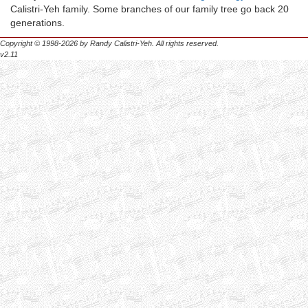
Calistri-Yeh family. Some branches of our family tree go back 20
generations.
Copyright © 1998-2026 by Randy Calistri-Yeh. All rights reserved.
v2.11