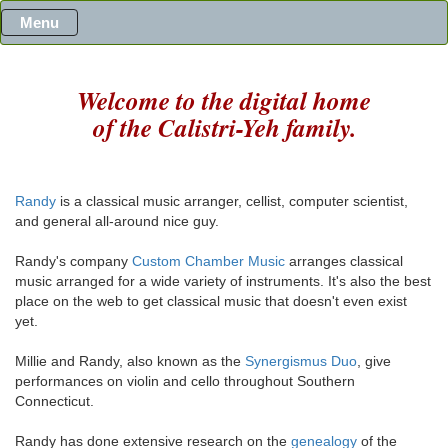
Menu
Welcome to the digital home
of the Calistri-Yeh family.
Randy
is a classical music arranger, cellist, computer scientist,
and general all-around nice guy.
Randy's company
Custom Chamber Music
arranges classical
music arranged for a wide variety of instruments. It's also the best
place on the web to get classical music that doesn't even exist
yet.
Millie and Randy, also known as the
Synergismus Duo
, give
performances on violin and cello throughout Southern
Connecticut.
Randy has done extensive research on the
genealogy
of the